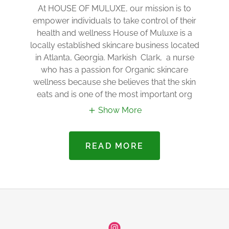
At HOUSE OF MULUXE, our mission is to
empower individuals to take control of their
health and wellness House of Muluxe is a
locally established skincare business located
in Atlanta, Georgia. Markish Clark, a nurse
who has a passion for Organic skincare
wellness because she believes that the skin
eats and is one of the most important org
Show More
READ MORE