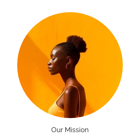
Our Mission