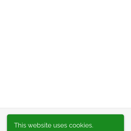
This website uses cookies.