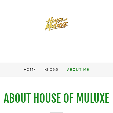
HOME
BLOGS
ABOUT ME
ABOUT HOUSE OF MULUXE