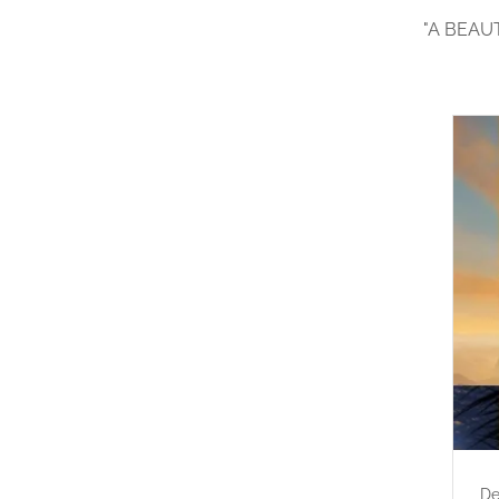
"A BEAU
De