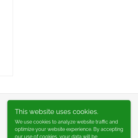
This website uses cookies.
We use cookies to analyze website traffic and
optimize your website experience. By accepting
our use of cookies, your data will be