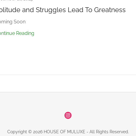
olitude and Struggles Lead To Greatness
oming Soon
ntinue Reading
Copyright © 2026 HOUSE OF MULUXE - All Rights Reserved.