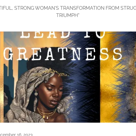
TIFUL, STRONG WOMAN'S TRANSFORMATION FROM STRU
TRIUMPH"
cember 16, 2023