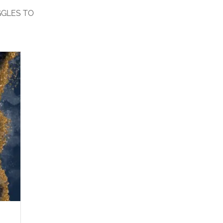
GGLES TO