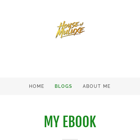
HOME
BLOGS
ABOUT ME
MY EBOOK